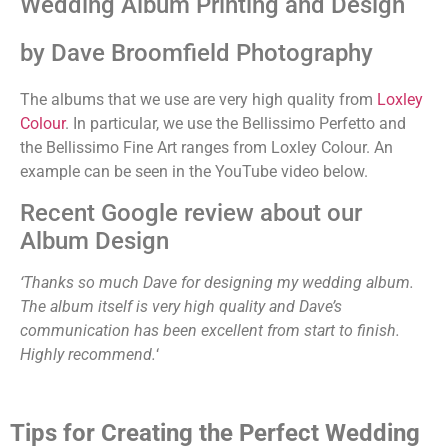
Wedding Album Printing and Design
by Dave Broomfield Photography
The albums that we use are very high quality from
Loxley
Colour
. In particular, we use the Bellissimo Perfetto and
the Bellissimo Fine Art ranges from Loxley Colour. An
example can be seen in the YouTube video below.
Recent Google review about our
Album Design
‘Thanks so much Dave for designing my wedding album.
The album itself is very high quality and Dave’s
communication has been excellent from start to finish.
Highly recommend.
‘
Tips for Creating the Perfect Wedding