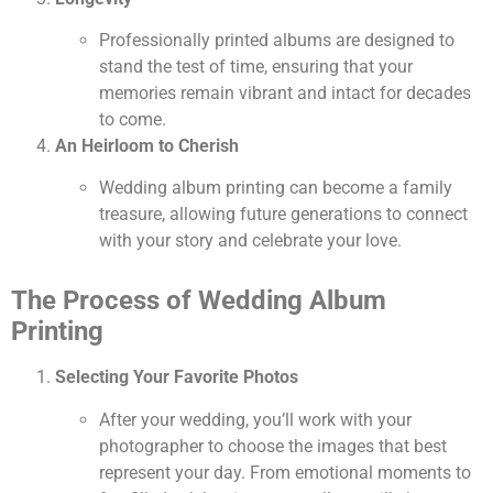
Professionally printed albums are designed to
stand the test of time, ensuring that your
memories remain vibrant and intact for decades
to come.
An Heirloom to Cherish
Wedding album printing can become a family
treasure, allowing future generations to connect
with your story and celebrate your love.
The Process of Wedding Album
Printing
Selecting Your Favorite Photos
After your wedding, you’ll work with your
photographer to choose the images that best
represent your day. From emotional moments to