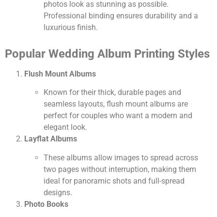
photos look as stunning as possible.
Professional binding ensures durability and a
luxurious finish.
Popular Wedding Album Printing Styles
Flush Mount Albums
Known for their thick, durable pages and
seamless layouts, flush mount albums are
perfect for couples who want a modern and
elegant look.
Layflat Albums
These albums allow images to spread across
two pages without interruption, making them
ideal for panoramic shots and full-spread
designs.
Photo Books