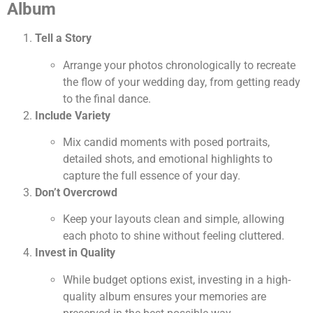
Album
Tell a Story
Arrange your photos chronologically to recreate
the flow of your wedding day, from getting ready
to the final dance.
Include Variety
Mix candid moments with posed portraits,
detailed shots, and emotional highlights to
capture the full essence of your day.
Don’t Overcrowd
Keep your layouts clean and simple, allowing
each photo to shine without feeling cluttered.
Invest in Quality
While budget options exist, investing in a high-
quality album ensures your memories are