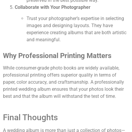
preserved in the best possible way.
Collaborate with Your Photographer
Trust your photographer’s expertise in selecting
images and designing layouts. They have
experience creating albums that are both artistic
and meaningful.
Why Professional Printing Matters
While consumer-grade photo books are widely available,
professional printing offers superior quality in terms of
paper, color accuracy, and craftsmanship. A professionally
printed wedding album ensures that your photos look their
best and that the album will withstand the test of time.
Final Thoughts
A wedding album is more than just a collection of photos—