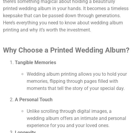
there’s something magical about holding a beautifully
printed wedding album in your hands. It becomes a timeless
keepsake that can be passed down through generations.
Here’s everything you need to know about wedding album
printing and why it’s worth the investment.
Why Choose a Printed Wedding Album?
Tangible Memories
Wedding album printing allows you to hold your
memories, flipping through pages filled with
moments that tell the story of your special day.
A Personal Touch
Unlike scrolling through digital images, a
wedding album offers an intimate and personal
experience for you and your loved ones.
Longevity