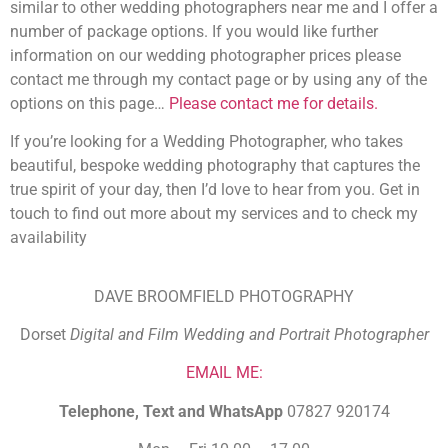
similar to other wedding photographers near me and I offer a
number of package options. If you would like further
information on our wedding photographer prices please
contact me through my contact page or by using any of the
options on this page…
Please contact me for details.
If you’re looking for a Wedding Photographer, who takes
beautiful, bespoke wedding photography that captures the
true spirit of your day, then I’d love to hear from you. Get in
touch to find out more about my services and to check my
availability
DAVE BROOMFIELD PHOTOGRAPHY
Dorset
Digital and Film Wedding and Portrait Photographer
EMAIL ME:
Telephone, Text and WhatsApp
07827 920174