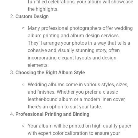
fun-filled celebrations, your album will showcase
the highlights.
Custom Design
Many professional photographers offer wedding
album printing and album design services.
They’ll arrange your photos in a way that tells a
cohesive and visually stunning story, often
incorporating elegant layouts and design
elements.
Choosing the Right Album Style
Wedding albums come in various styles, sizes,
and finishes. Whether you prefer a classic
leather-bound album or a modern linen cover,
there’s an option to suit your taste.
Professional Printing and Binding
Your album will be printed on high-quality paper
with expert color calibration to ensure your