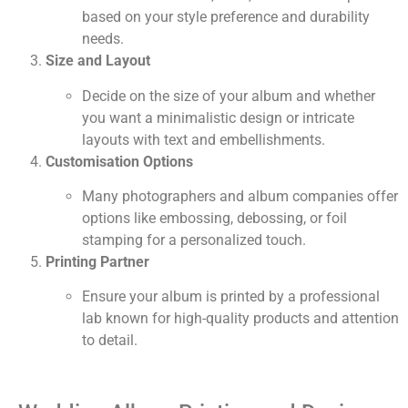
based on your style preference and durability
needs.
Size and Layout
Decide on the size of your album and whether
you want a minimalistic design or intricate
layouts with text and embellishments.
Customisation Options
Many photographers and album companies offer
options like embossing, debossing, or foil
stamping for a personalized touch.
Printing Partner
Ensure your album is printed by a professional
lab known for high-quality products and attention
to detail.