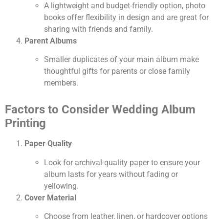
A lightweight and budget-friendly option, photo
books offer flexibility in design and are great for
sharing with friends and family.
Parent Albums
Smaller duplicates of your main album make
thoughtful gifts for parents or close family
members.
Factors to Consider Wedding Album
Printing
Paper Quality
Look for archival-quality paper to ensure your
album lasts for years without fading or
yellowing.
Cover Material
Choose from leather, linen, or hardcover options