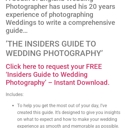
Photographer has used his 20 years
experience of photographing
Weddings to write a comprehensive
guide…
‘THE INSIDERS GUIDE TO
WEDDING PHOTOGRAPHY’
Click here to request your FREE
‘Insiders Guide to Wedding
Photography’ – Instant Download.
Includes:
To help you get the most out of your day, I’ve
created this guide. It’s designed to give you insights
on what to expect and how to make your wedding
experience as smooth and memorable as possible.