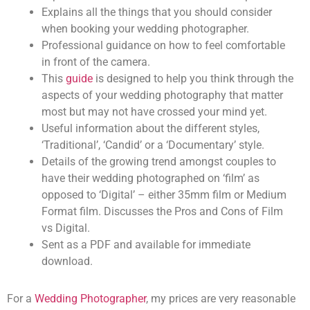
Explains all the things that you should consider
when booking your wedding photographer.
Professional guidance on how to feel comfortable
in front of the camera.
This
guide
is designed to help you think through the
aspects of your wedding photography that matter
most but may not have crossed your mind yet.
Useful information about the different styles,
‘Traditional’, ‘Candid’ or a ‘Documentary’ style.
Details of the growing trend amongst couples to
have their wedding photographed on ‘film’ as
opposed to ‘Digital’ – either 35mm film or Medium
Format film. Discusses the Pros and Cons of Film
vs Digital.
Sent as a PDF and available for immediate
download.
For a
Wedding Photographer
, my prices are very reasonable