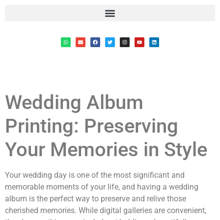
Wedding Album
Printing: Preserving
Your Memories in Style
Your wedding day is one of the most significant and
memorable moments of your life, and having a wedding
album is the perfect way to preserve and relive those
cherished memories. While digital galleries are convenient,