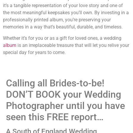
it’s a tangible representation of your love story and one of
the most meaningful keepsakes you’ll own. By investing in a
professionally printed album, you’re preserving your
memories in a way that’s beautiful, durable, and timeless.
Whether it’s for you or as a gift for loved ones, a wedding
album
is an irreplaceable treasure that will let you relive your
special day for years to come.
Calling all Brides-to-be!
DON’T BOOK your Wedding
Photographer until you have
seen this FREE report…
A South of England Wedding