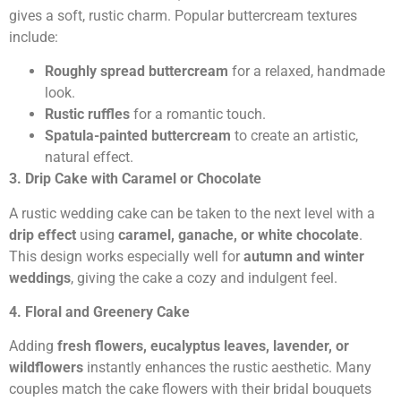
gives a soft, rustic charm. Popular buttercream textures
include:
Roughly spread buttercream
for a relaxed, handmade
look.
Rustic ruffles
for a romantic touch.
Spatula-painted buttercream
to create an artistic,
natural effect.
3. Drip Cake with Caramel or Chocolate
A rustic wedding cake can be taken to the next level with a
drip effect
using
caramel, ganache, or white chocolate
.
This design works especially well for
autumn and winter
weddings
, giving the cake a cozy and indulgent feel.
4. Floral and Greenery Cake
Adding
fresh flowers, eucalyptus leaves, lavender, or
wildflowers
instantly enhances the rustic aesthetic. Many
couples match the cake flowers with their bridal bouquets