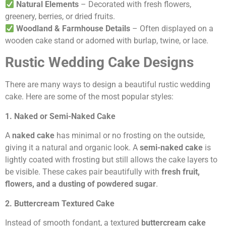
Natural Elements
– Decorated with fresh flowers,
greenery, berries, or dried fruits.
Woodland & Farmhouse Details
– Often displayed on a
wooden cake stand or adorned with burlap, twine, or lace.
Rustic Wedding Cake Designs
There are many ways to design a beautiful rustic wedding
cake. Here are some of the most popular styles:
1. Naked or Semi-Naked Cake
A
naked cake
has minimal or no frosting on the outside,
giving it a natural and organic look. A
semi-naked cake
is
lightly coated with frosting but still allows the cake layers to
be visible. These cakes pair beautifully with
fresh fruit,
flowers, and a dusting of powdered sugar
.
2. Buttercream Textured Cake
Instead of smooth fondant, a textured
buttercream cake