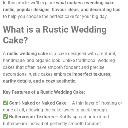
In this article, we’ll explore
what makes a wedding cake
rustic, popular designs, flavour ideas, and decorating tips
to help you choose the perfect cake for your big day.
What is a Rustic Wedding
Cake?
A
rustic wedding cake
is a cake designed with a natural,
handmade, and organic look. Unlike traditional wedding
cakes that often have smooth fondant and precise
decorations, rustic cakes embrace
imperfect textures,
earthy details, and a cozy aesthetic
.
Key Features of a Rustic Wedding Cake:
Semi-Naked or Naked Cake
– A thin layer of frosting or
none at all, allowing the cake layers to peek through.
Buttercream Textures
– Softly spread or textured
buttercream instead of perfectly smooth fondant.