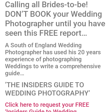
Calling all Brides-to-be!
DON’T BOOK your Wedding
Photographer until you have
seen this FREE report…
A South of England Wedding
Photographer has used his 20 years
experience of photographing
Weddings to write a comprehensive
guide…
‘THE INSIDERS GUIDE TO
WEDDING PHOTOGRAPHY’
Click here to request your FREE
‘Insiders Guide to Wedding