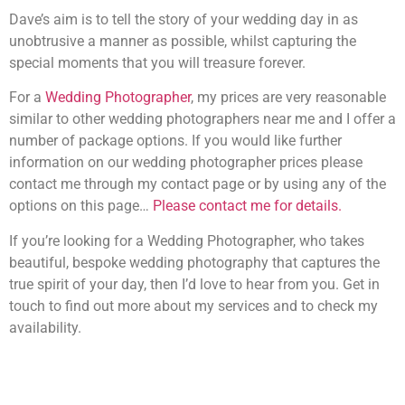
Dave’s aim is to tell the story of your wedding day in as
unobtrusive a manner as possible, whilst capturing the
special moments that you will treasure forever.
For a
Wedding Photographer
, my prices are very reasonable
similar to other wedding photographers near me and I offer a
number of package options. If you would like further
information on our wedding photographer prices please
contact me through my contact page or by using any of the
options on this page…
Please contact me for details.
If you’re looking for a Wedding Photographer, who takes
beautiful, bespoke wedding photography that captures the
true spirit of your day, then I’d love to hear from you. Get in
touch to find out more about my services and to check my
availability.