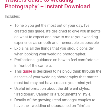
Photography’ – Instant Download.
Includes:
To help you get the most out of your day, I’ve
created this guide. It’s designed to give you insights
on what to expect and how to make your wedding
experience as smooth and memorable as possible.
Explains all the things that you should consider
when booking your wedding photographer.
Professional guidance on how to feel comfortable
in front of the camera.
This
guide
is designed to help you think through the
aspects of your wedding photography that matter
most but may not have crossed your mind yet.
Useful information about the different styles,
‘Traditional’, ‘Candid’ or a ‘Documentary’ style.
Details of the growing trend amongst couples to
have their wedding photographed on ‘film’ as