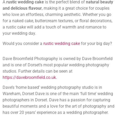
A
rustic wedding cake
is the perfect blend of
natural beauty
and delicious flavour
, making it a great choice for couples
who love an effortless, charming aesthetic. Whether you go
for a naked cake, buttercream textures, or floral decorations,
a rustic cake will add a touch of warmth and romance to
your wedding day.
Would you consider a
rustic wedding cake
for your big day?
Dave Broomfield Photography is owned by Dave Broomfield
and is one of Dorset’s most popular wedding photography
studios. Further details can be seen at
https://davebroomfield.co.uk.
Dave’s ‘home based’ wedding photography studio is in
Wareham, Dorset Dave is one of the main ‘full time’ wedding
photographers in Dorset. Dave has a passion for capturing
beautiful moments and a love for the art of photography and
has over 20 years’ experience as a wedding photographer.