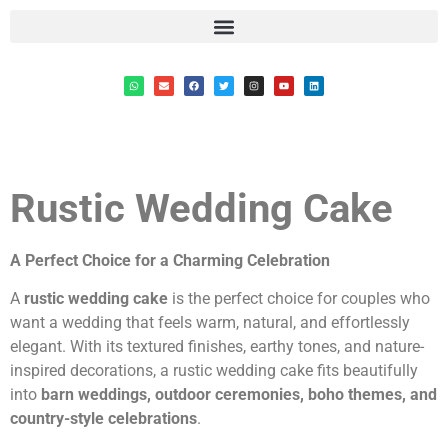
Rustic Wedding Cake
A Perfect Choice for a Charming Celebration
A
rustic wedding cake
is the perfect choice for couples who
want a wedding that feels warm, natural, and effortlessly
elegant. With its textured finishes, earthy tones, and nature-
inspired decorations, a rustic wedding cake fits beautifully
into
barn weddings, outdoor ceremonies, boho themes, and
country-style celebrations
.