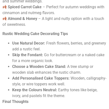
and summer weddings.
Spiced Carrot Cake
– Perfect for autumn weddings with
cinnamon and nutmeg flavors.
Almond & Honey
– A light and nutty option with a touch
of sweetness.
Rustic Wedding Cake Decorating Tips
Use Natural Decor:
Fresh flowers, berries, and greenery
add a rustic feel.
Skip the Fondant:
Go for buttercream or a naked cake
for a more organic look.
Choose a Wooden Cake Stand:
A tree stump or
wooden slab enhances the rustic charm.
Add Personalised Cake Toppers:
Wooden, calligraphy-
style, or wire toppers work well.
Keep the Colours Neutral:
Earthy tones like beige,
ivory, and pastels fit the theme.
Final Thoughts