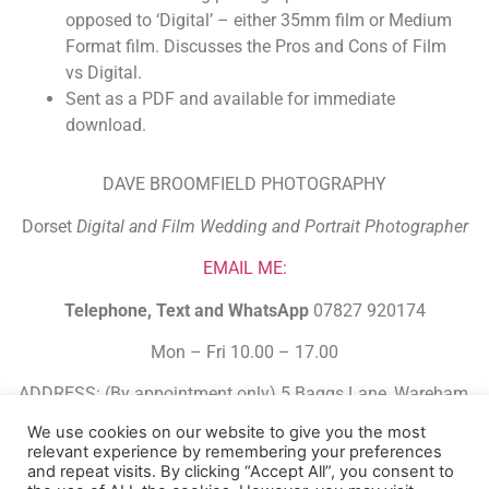
opposed to ‘Digital’ – either 35mm film or Medium
Format film. Discusses the Pros and Cons of Film
vs Digital.
Sent as a PDF and available for immediate
download.
DAVE BROOMFIELD PHOTOGRAPHY
Dorset
Digital and Film Wedding and Portrait Photographer
EMAIL ME:
Telephone, Text and WhatsApp
07827 920174
Mon – Fri 10.00 – 17.00
ADDRESS: (By appointment only) 5 Baggs Lane, Wareham,
Dorset. BH20 4FJ.
We use cookies on our website to give you the most
relevant experience by remembering your preferences
Built Using HBA Funnel Builder
and repeat visits. By clicking “Accept All”, you consent to