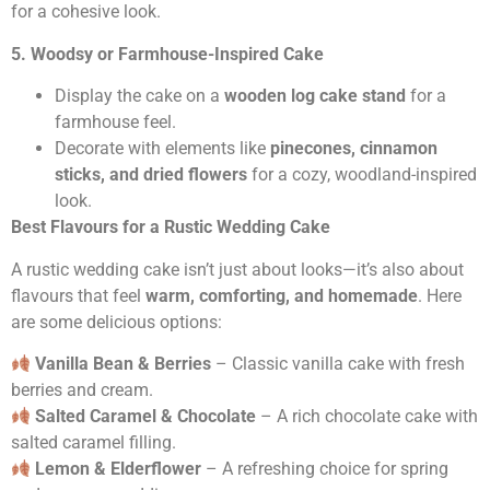
for a cohesive look.
5. Woodsy or Farmhouse-Inspired Cake
Display the cake on a
wooden log cake stand
for a
farmhouse feel.
Decorate with elements like
pinecones, cinnamon
sticks, and dried flowers
for a cozy, woodland-inspired
look.
Best Flavours for a Rustic Wedding Cake
A rustic wedding cake isn’t just about looks—it’s also about
flavours that feel
warm, comforting, and homemade
. Here
are some delicious options:
Vanilla Bean & Berries
– Classic vanilla cake with fresh
berries and cream.
Salted Caramel & Chocolate
– A rich chocolate cake with
salted caramel filling.
Lemon & Elderflower
– A refreshing choice for spring