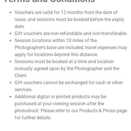
Vouchers are valid for 12 months from the date of
issue, and sessions must be booked before the expiry
date.
Gift vouchers are non-refundable and non-transferable.
Session locations within 10 miles of the
Photographer’s base are included; travel expenses may
apply for locations beyond this distance.
Sessions must be booked at a time and location
mutually agreed upon by the Photographer and the
Client.
Gift vouchers cannot be exchanged for cash or other
services.
Additional digital or printed products may be
purchased at your viewing session after the
photoshoot. Please refer to our Products & Prices page
for further details.