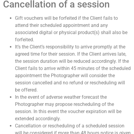
Cancellation of a session
Gift vouchers will be forfeited if the Client fails to
attend their scheduled appointment and any
associated digital or physical product(s) shall also be
forfeited.
It’s the Client’s responsibility to arrive promptly at the
agreed time for their session. If the Client arrives late,
the session duration will be reduced accordingly. If the
Client fails to arrive within 45 minutes of the scheduled
appointment the Photographer will consider the
session cancelled and no refund or rescheduling will
be offered.
In the event of adverse weather forecast the
Photographer may propose rescheduling of the
session. In this event the voucher expiration will be
extended accordingly.
Cancellation or rescheduling of a scheduled session
will be considered if more than 48 hours notice is given