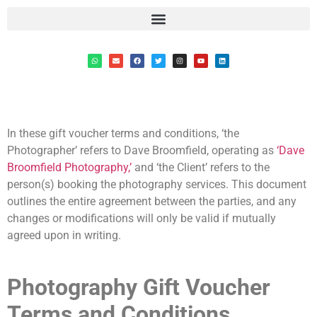
In these gift voucher terms and conditions, ‘the
Photographer’ refers to Dave Broomfield, operating as
‘Dave
Broomfield Photography,’
and ‘the Client’ refers to the
person(s) booking the photography services. This document
outlines the entire agreement between the parties, and any
changes or modifications will only be valid if mutually
agreed upon in writing.
Photography Gift Voucher
Terms and Conditions