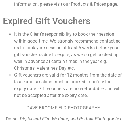
information, please visit our Products & Prices page.
Expired Gift Vouchers
It is the Client’s responsibility to book their session
within good time. We strongly recommend contacting
us to book your session at least 6 weeks before your
gift voucher is due to expire, as we do get booked up
well in advance at certain times in the year e.g.
Christmas, Valentines Day etc.
Gift vouchers are valid for 12 months from the date of
issue and sessions must be booked in before the
expiry date. Gift vouchers are non-refundable and will
not be accepted after the expiry date.
DAVE BROOMFIELD PHOTOGRAPHY
Dorset
Digital and Film Wedding and Portrait Photographer