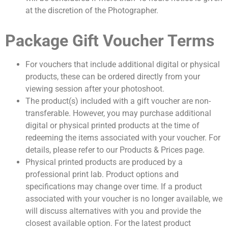
at the discretion of the Photographer.
Package Gift Voucher Terms
For vouchers that include additional digital or physical
products, these can be ordered directly from your
viewing session after your photoshoot.
The product(s) included with a gift voucher are non-
transferable. However, you may purchase additional
digital or physical printed products at the time of
redeeming the items associated with your voucher. For
details, please refer to our Products & Prices page.
Physical printed products are produced by a
professional print lab. Product options and
specifications may change over time. If a product
associated with your voucher is no longer available, we
will discuss alternatives with you and provide the
closest available option. For the latest product