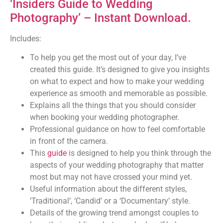
‘Insiders Guide to Wedding
Photography’ – Instant Download.
Includes:
To help you get the most out of your day, I’ve
created this guide. It’s designed to give you insights
on what to expect and how to make your wedding
experience as smooth and memorable as possible.
Explains all the things that you should consider
when booking your wedding photographer.
Professional guidance on how to feel comfortable
in front of the camera.
This
guide
is designed to help you think through the
aspects of your wedding photography that matter
most but may not have crossed your mind yet.
Useful information about the different styles,
‘Traditional’, ‘Candid’ or a ‘Documentary’ style.
Details of the growing trend amongst couples to