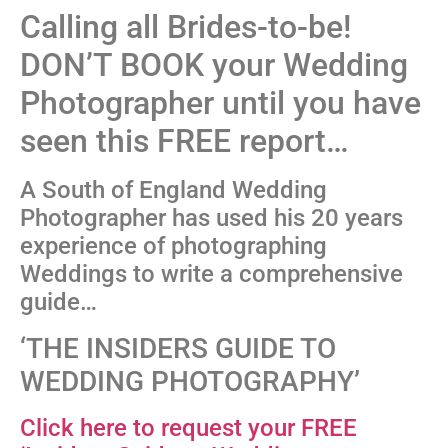
Calling all Brides-to-be!
DON’T BOOK your Wedding
Photographer until you have
seen this FREE report…
A South of England Wedding
Photographer has used his 20 years
experience of photographing
Weddings to write a comprehensive
guide…
‘THE INSIDERS GUIDE TO
WEDDING PHOTOGRAPHY’
Click here to request your FREE