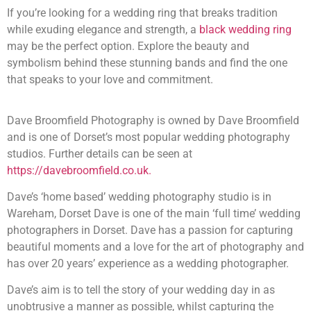
If you’re looking for a wedding ring that breaks tradition
while exuding elegance and strength, a
black wedding ring
may be the perfect option. Explore the beauty and
symbolism behind these stunning bands and find the one
that speaks to your love and commitment.
Dave Broomfield Photography is owned by Dave Broomfield
and is one of Dorset’s most popular wedding photography
studios. Further details can be seen at
https://davebroomfield.co.uk.
Dave’s ‘home based’ wedding photography studio is in
Wareham, Dorset Dave is one of the main ‘full time’ wedding
photographers in Dorset. Dave has a passion for capturing
beautiful moments and a love for the art of photography and
has over 20 years’ experience as a wedding photographer.
Dave’s aim is to tell the story of your wedding day in as
unobtrusive a manner as possible, whilst capturing the