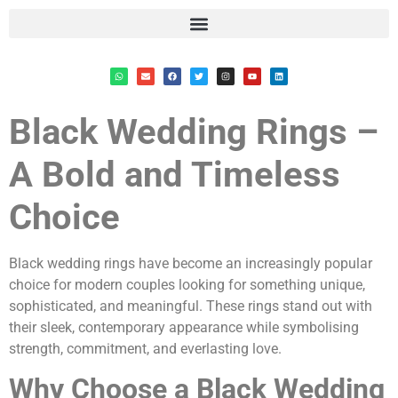
Black Wedding Rings –
A Bold and Timeless
Choice
Black wedding rings have become an increasingly popular
choice for modern couples looking for something unique,
sophisticated, and meaningful. These rings stand out with
their sleek, contemporary appearance while symbolising
strength, commitment, and everlasting love.
Why Choose a Black Wedding