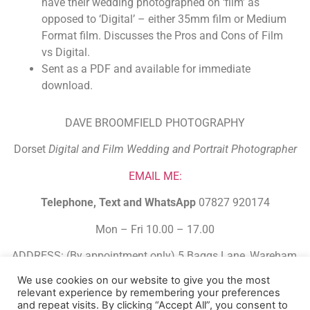
have their wedding photographed on ‘film’ as
opposed to ‘Digital’ – either 35mm film or Medium
Format film. Discusses the Pros and Cons of Film
vs Digital.
Sent as a PDF and available for immediate
download.
DAVE BROOMFIELD PHOTOGRAPHY
Dorset
Digital and Film Wedding and Portrait Photographer
EMAIL ME:
Telephone, Text and WhatsApp
07827 920174
Mon – Fri 10.00 – 17.00
ADDRESS: (By appointment only) 5 Baggs Lane, Wareham,
Dorset. BH20 4FJ.
We use cookies on our website to give you the most
relevant experience by remembering your preferences
Built Using HBA Funnel Builder
and repeat visits. By clicking “Accept All”, you consent to