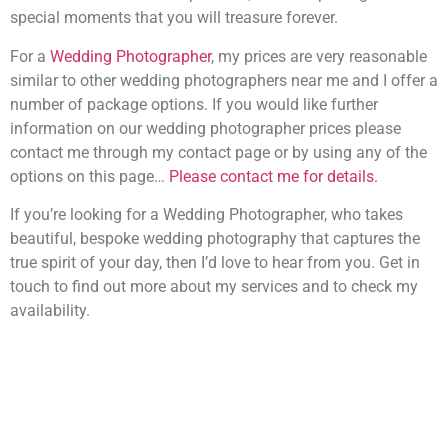
special moments that you will treasure forever.
For a
Wedding Photographer
, my prices are very reasonable
similar to other wedding photographers near me and I offer a
number of package options. If you would like further
information on our wedding photographer prices please
contact me through my contact page or by using any of the
options on this page…
Please contact me for details.
If you’re looking for a Wedding Photographer, who takes
beautiful, bespoke wedding photography that captures the
true spirit of your day, then I’d love to hear from you. Get in
touch to find out more about my services and to check my
availability.