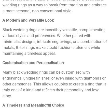
wedding rings as a way to break from tradition and embrace
a more personal, non-conventional style.
A Modern and Versatile Look
Black wedding rings are incredibly versatile, complementing
various styles and preferences. Whether paired with
minimalist designs, intricate engravings, or a combination of
metals, these rings make a bold fashion statement while
maintaining a timeless appeal.
Customisation and Personalisation
Many black wedding rings can be customised with
engravings, unique finishes, or even inlaid with diamonds or
other gemstones. This allows couples to create a ring that is
truly one-of-a-kind and reflects their personality and love
story.
A Timeless and Meaningful Choice