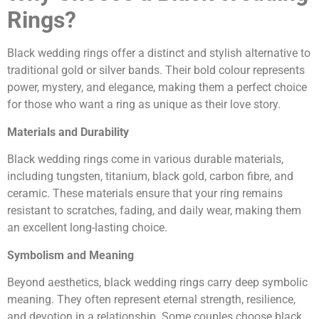
Rings?
Black wedding rings offer a distinct and stylish alternative to
traditional gold or silver bands. Their bold colour represents
power, mystery, and elegance, making them a perfect choice
for those who want a ring as unique as their love story.
Materials and Durability
Black wedding rings come in various durable materials,
including tungsten, titanium, black gold, carbon fibre, and
ceramic. These materials ensure that your ring remains
resistant to scratches, fading, and daily wear, making them
an excellent long-lasting choice.
Symbolism and Meaning
Beyond aesthetics, black wedding rings carry deep symbolic
meaning. They often represent eternal strength, resilience,
and devotion in a relationship. Some couples choose black